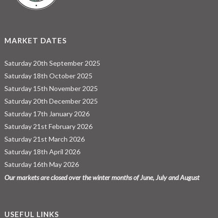
MARKET DATES
Saturday 20th September 2025
Saturday 18th October 2025
Saturday 15th November 2025
Saturday 20th December 2025
Saturday 17th January 2026
Saturday 21st February 2026
Saturday 21st March 2026
Saturday 18th April 2026
Saturday 16th May 2026
Our markets are closed over the winter months of June, July and August
USEFUL LINKS