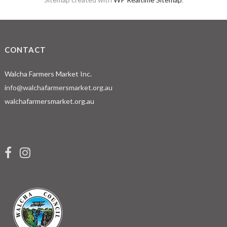
CONTACT
Walcha Farmers Market Inc.
info@walchafarmersmarket.org.au
walchafarmersmarket.org.au