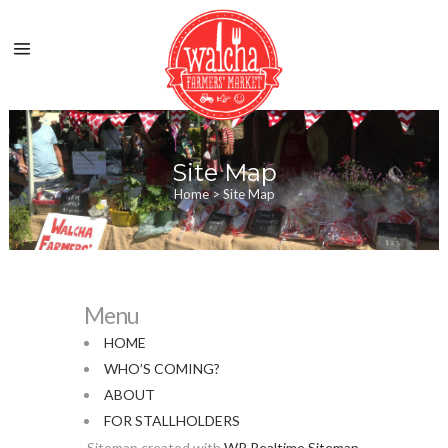
Site Map
Home
>
Site Map
Menu
HOME
WHO’S COMING?
ABOUT
FOR STALLHOLDERS
Sitemap created with
WP Realtime Sitemap
.