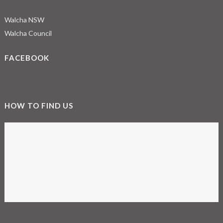
Walcha NSW
Walcha Council
FACEBOOK
HOW TO FIND US