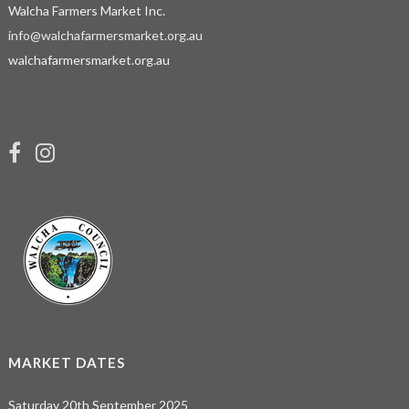
Walcha Farmers Market Inc.
info@walchafarmersmarket.org.au
walchafarmersmarket.org.au
MARKET DATES
Saturday 20th September 2025