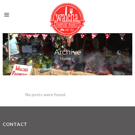
Archive
Home
>
No posts were found.
CONTACT