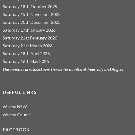
Saturday 18th October 2025
Saturday 15th November 2025
Saturday 20th December 2025
Saturday 17th January 2026
Saturday 21st February 2026
Saturday 21st March 2026
Saturday 18th April 2026
Saturday 16th May 2026
Our markets are closed over the winter months of June, July and August
USEFUL LINKS
Walcha NSW
Walcha Council
FACEBOOK