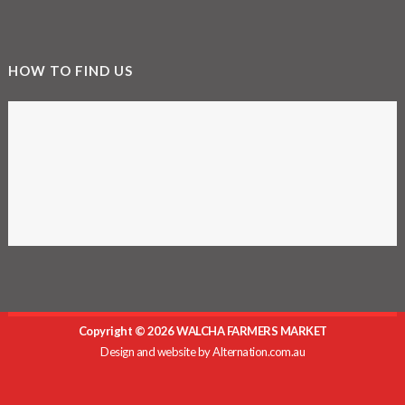
HOW TO FIND US
Copyright © 2026 WALCHA FARMERS MARKET
Design and website by
Alternation.com.au